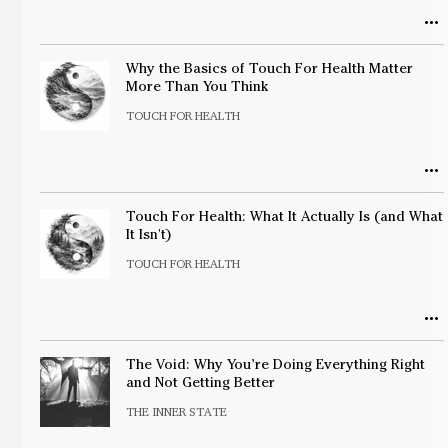
Why the Basics of Touch For Health Matter
More Than You Think
TOUCH FOR HEALTH
Touch For Health: What It Actually Is (and What
It Isn't)
TOUCH FOR HEALTH
The Void: Why You’re Doing Everything Right
and Not Getting Better
THE INNER STATE