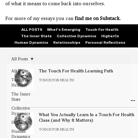
of what it means to come back into ourselves.
For more of my essays you can
find me on Substack.
ALL POSTS
What's Emerging
Touch For Health
The Inner State
Collective Dynamics
HigherCx
Human Dynamics
Relationships
Personal Reflections
All Posts
All Posts
The Touch For Health Learning Path
Touch for
TOUCH FOR HEALTH
Health
The Inner
State
Collective
Dynamics
What You Actually Learn In a Touch For Health
Class (and Why It Matters)
HigherCx
TOUCH FOR HEALTH
Human
Dynamics