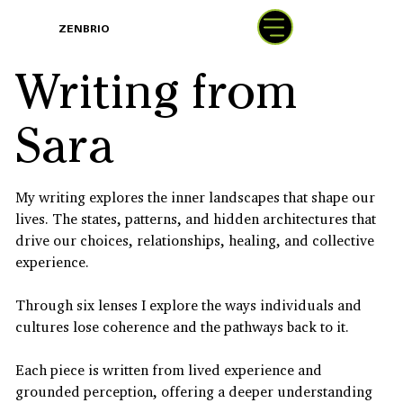
BOOK
ZENBRIO
WITH SARA
Writing from
Sara
My writing explores the inner landscapes that shape our
lives. The states, patterns, and hidden architectures that
drive our choices, relationships, healing, and collective
experience.
Through six lenses I explore the ways individuals and
cultures lose coherence and the pathways back to it.
Each piece is written from lived experience and
grounded perception, offering a deeper understanding