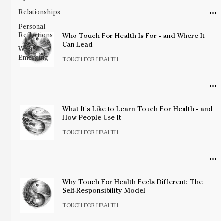
Relationships
Personal
Reflections
Who Touch For Health Is For - and Where It
Can Lead
What's
Emerging
TOUCH FOR HEALTH
What It's Like to Learn Touch For Health - and
How People Use It
TOUCH FOR HEALTH
Why Touch For Health Feels Different: The
Self-Responsibility Model
TOUCH FOR HEALTH