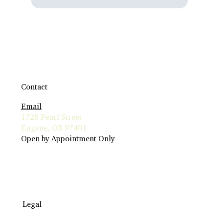
Contact
Email
1725 Pearl Street
Eugene, OR 97401
Open by Appointment Only
Legal