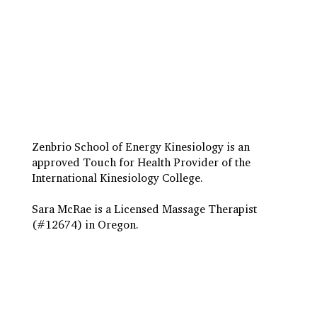
Travel to Eugene
Terms & Conditions
Insurance Billing
Privacy Policy
Zenbrio School of Energy Kinesiology is an
approved Touch for Health Provider of the
International Kinesiology College.
Sara McRae is a Licensed Massage Therapist
(#12674) in Oregon.