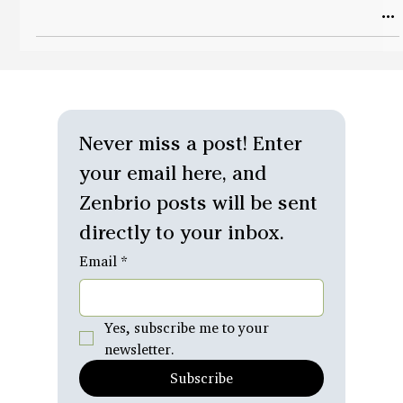
Never miss a post! Enter 
your email here, and 
Zenbrio posts will be sent 
directly to your inbox.
Email
*
Yes, subscribe me to your 
newsletter.
Subscribe