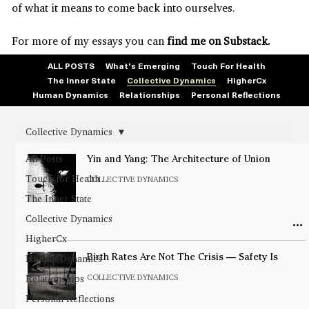
of what it means to come back into ourselves.
For more of my essays you can
find me on Substack.
ALL POSTS
What's Emerging
Touch For Health
The Inner State
Collective Dynamics
HigherCx
Human Dynamics
Relationships
Personal Reflections
Collective Dynamics
All Posts
Yin and Yang: The Architecture of Union
Touch for Health
COLLECTIVE DYNAMICS
The Inner State
Collective Dynamics
HigherCx
Human Dynamics
Birth Rates Are Not The Crisis — Safety Is
COLLECTIVE DYNAMICS
Relationships
Personal Reflections