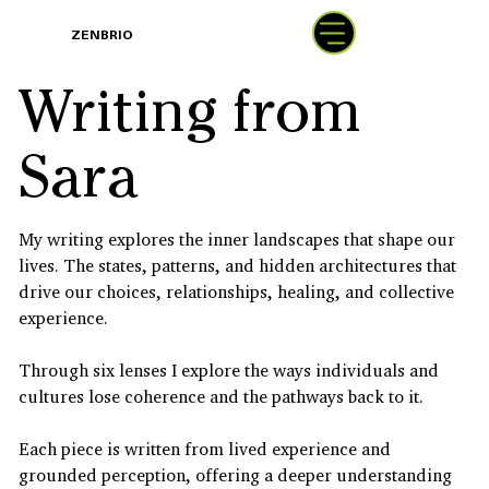
BOOK
ZENBRIO
WITH SARA
Writing from
Sara
My writing explores the inner landscapes that shape our
lives. The states, patterns, and hidden architectures that
drive our choices, relationships, healing, and collective
experience.
Through six lenses I explore the ways individuals and
cultures lose coherence and the pathways back to it.
Each piece is written from lived experience and
grounded perception, offering a deeper understanding