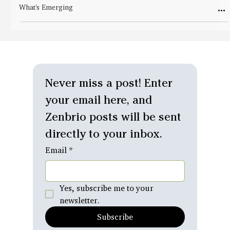
What's Emerging
Never miss a post! Enter 
your email here, and 
Zenbrio posts will be sent 
directly to your inbox.
Email
*
Yes, subscribe me to your 
newsletter.
Subscribe