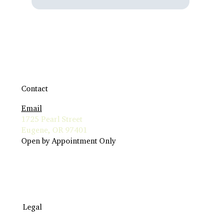
Contact
Email
1725 Pearl Street
Eugene, OR 97401
Open by Appointment Only
Legal