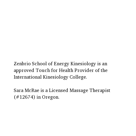
Travel to Eugene
Terms & Conditions
Insurance Billing
Privacy Policy
Zenbrio School of Energy Kinesiology is an
approved Touch for Health Provider of the
International Kinesiology College.
Sara McRae is a Licensed Massage Therapist
(#12674) in Oregon.