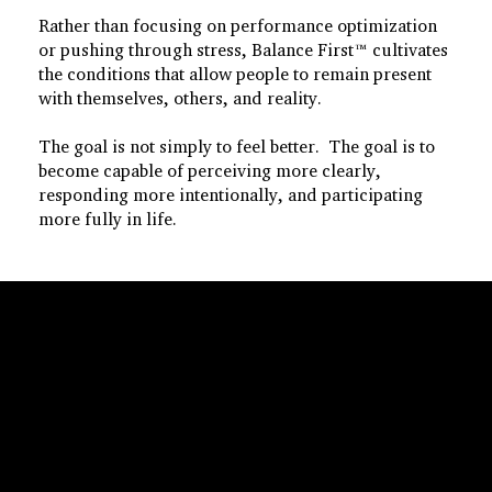
Rather than focusing on performance optimization
or pushing through stress, Balance First™ cultivates
the conditions that allow people to remain present
with themselves, others, and reality.
The goal is not simply to feel better. The goal is to
become capable of perceiving more clearly,
responding more intentionally, and participating
more fully in life.
Foundational Principles
Regulation Before
Output