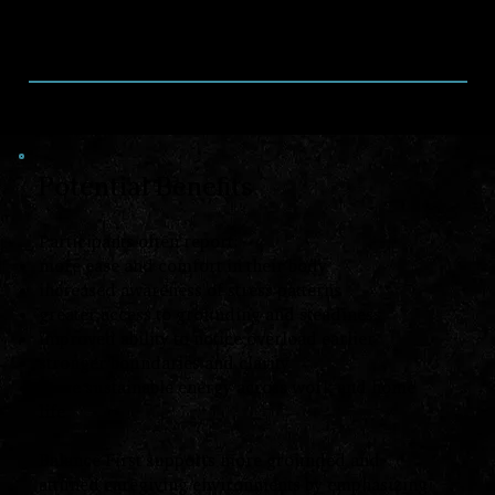
from Touch For Health that support
grounding, awareness, and regulation in daily
life and caregiving environments.
Potential Benefits
Participants often report:
more ease and comfort in their body
increased awareness of stress patterns
greater access to grounding and steadiness
improved ability to notice overload earlier
stronger boundaries and clarity
more sustainable energy across work and home
life
Balance First supports more grounded and
attuned caregiving environments by emphasizing