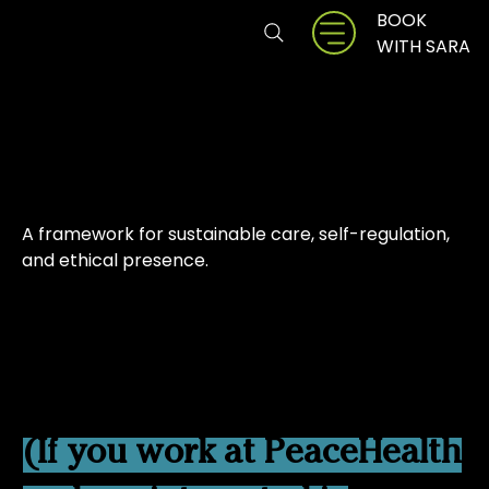
BOOK
ZENBRIO
WITH SARA
Balance First
A framework for sustainable care, self-regulation,
and ethical presence.
Currently being offered
through a pilot partnership
with PeaceHealth.
(If you work at PeaceHealth