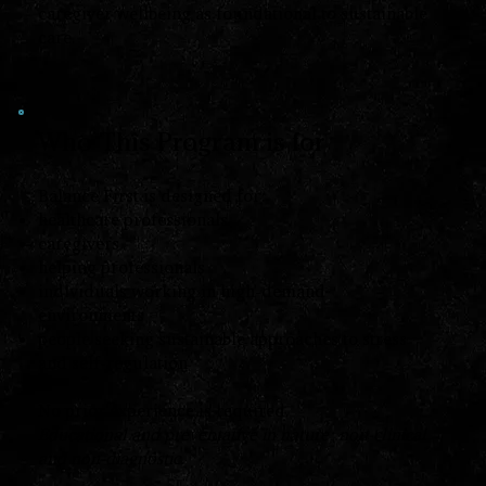
caregiver wellbeing as foundational to sustainable
care.
Who This Program is for
Balance First is designed for:
healthcare professionals
caregivers
helping professionals
individuals working in high-demand
environments
people seeking sustainable approaches to stress
and self-regulation
No prior experience is required.
Educational and preventative in nature; non-clinical
and non-diagnostic.