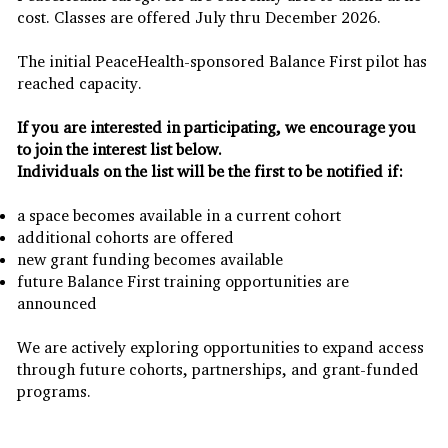
cost. Classes are offered July thru December 2026.
The initial PeaceHealth-sponsored Balance First pilot has
reached capacity.
If you are interested in participating, we encourage you
to join the interest list below.
Individuals on the list will be the first to be notified if:
a space becomes available in a current cohort
additional cohorts are offered
new grant funding becomes available
future Balance First training opportunities are
announced
We are actively exploring opportunities to expand access
through future cohorts, partnerships, and grant-funded
programs.