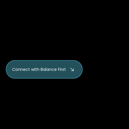
and practices can be
adapted for different
comfort levels and physical
needs.
Connect with Balance First