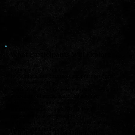
What Participants Will Explore
Participants will explore:
foundational self-care tools and practices drawn
from Touch For Health
practical strategies for nervous system regulation
awareness of internal states and how they
influence perception and response
ethical presence, boundaries, and self-
responsibility in caregiving roles
body-based approaches that support comfort,
recovery, and resilience
What Makes This Different