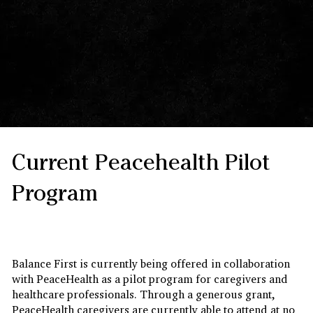
Current Peacehealth Pilot
Program
Balance First Foundations™
In collaboration with PeaceHealth
Balance First is currently being offered in collaboration
with PeaceHealth as a pilot program for caregivers and
healthcare professionals. Through a generous grant,
PeaceHealth caregivers are currently able to attend at no