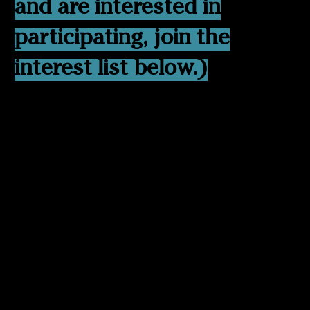
and are interested in
participating, join the
interest list below.)
Care often happens faster
than the body can recover.
In high-demand
environments, many people