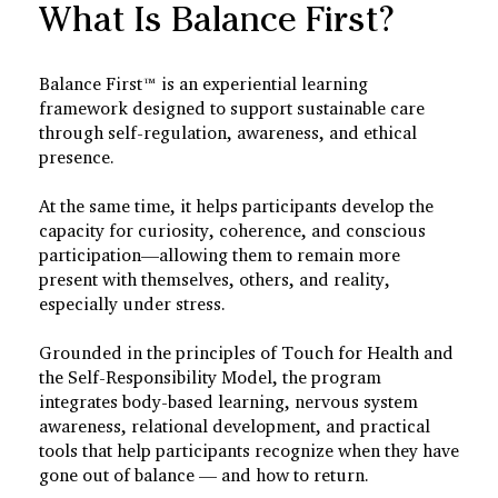
What Is Balance First?
Balance First™ is an experiential learning
framework designed to support sustainable care
through self-regulation, awareness, and ethical
presence.
At the same time, it helps participants develop the
capacity for curiosity, coherence, and conscious
participation—allowing them to remain more
present with themselves, others, and reality,
especially under stress.
Grounded in the principles of Touch for Health and
the Self-Responsibility Model, the program
integrates body-based learning, nervous system
awareness, relational development, and practical
tools that help participants recognize when they have
gone out of balance — and how to return.