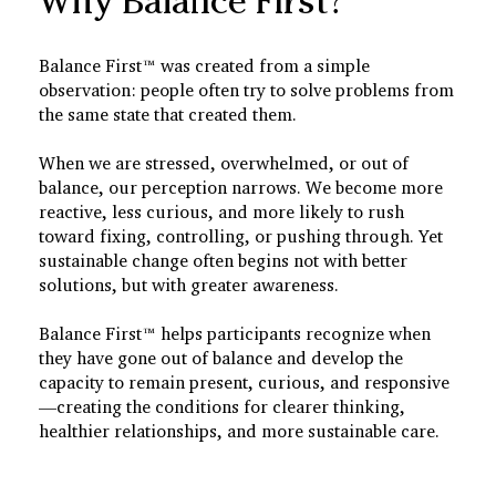
Why Balance First?
Balance First™ was created from a simple
observation: people often try to solve problems from
the same state that created them.
When we are stressed, overwhelmed, or out of
balance, our perception narrows. We become more
reactive, less curious, and more likely to rush
toward fixing, controlling, or pushing through. Yet
sustainable change often begins not with better
solutions, but with greater awareness.
Balance First™ helps participants recognize when
they have gone out of balance and develop the
capacity to remain present, curious, and responsive
—creating the conditions for clearer thinking,
healthier relationships, and more sustainable care.