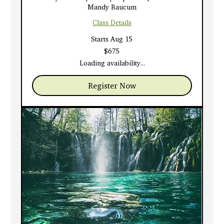
Mandy Baucum
Class Details
Starts Aug 15
675
$675
US
dollars
Loading availability...
Register Now