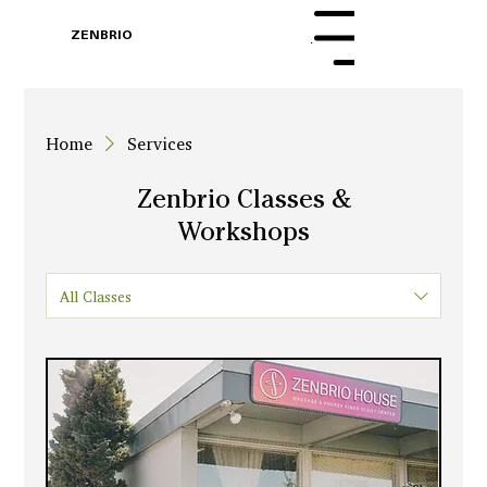
BOOK
ZENBRIO
Menu
WITH SARA
Home
Services
Zenbrio Classes &
Workshops
All Classes