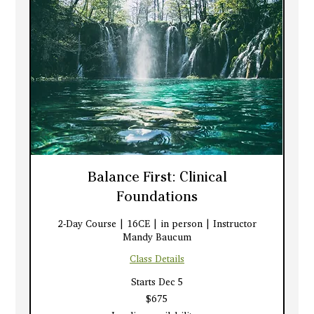
Balance First: Clinical
Foundations
2-Day Course | 16CE | in person | Instructor
Mandy Baucum
Class Details
Starts Dec 5
675
$675
US
dollars