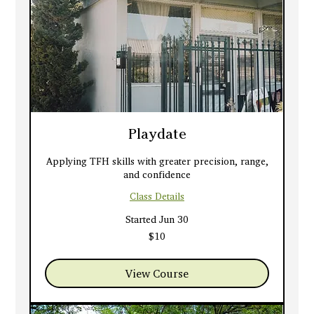
Playdate
Applying TFH skills with greater precision, range,
and confidence
Class Details
Started Jun 30
10
$10
US
dollars
View Course