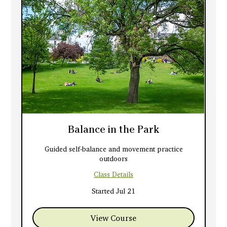
Balance in the Park
Guided self-balance and movement practice
outdoors
Class Details
Started Jul 21
View Course