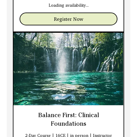
dollars
Loading availability...
Register Now
Balance First: Clinical
Foundations
2-Day Course | 16CE | in person | Instructor