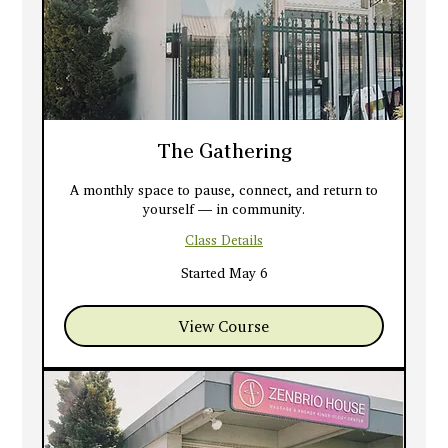
The Gathering
A monthly space to pause, connect, and return to
yourself — in community.
Class Details
Started May 6
View Course