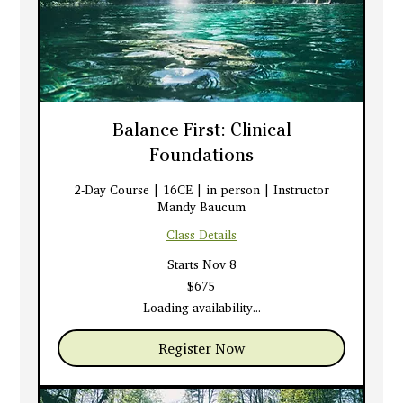
Balance First: Clinical
Foundations
2-Day Course | 16CE | in person | Instructor
Mandy Baucum
Class Details
Starts Nov 8
675
$675
US
dollars
Loading availability...
Register Now