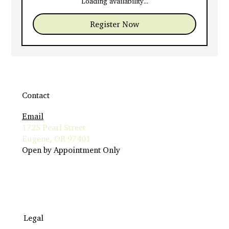
Loading availability...
Register Now
Contact
Email
1725 Pearl Street
Eugene, OR 97401
Open by Appointment Only
Legal