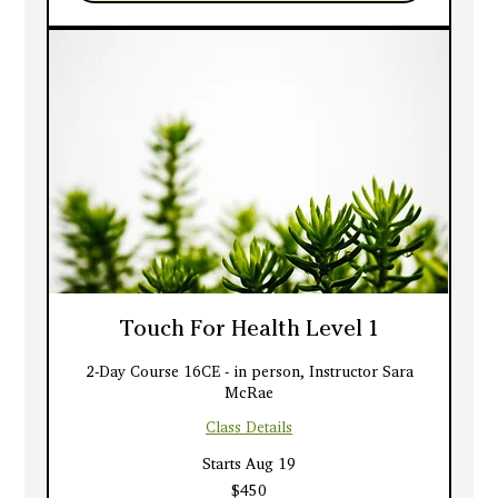
Touch For Health Level 1
2-Day Course 16CE - in person, Instructor Sara
McRae
Class Details
Starts Aug 19
450
$450
US