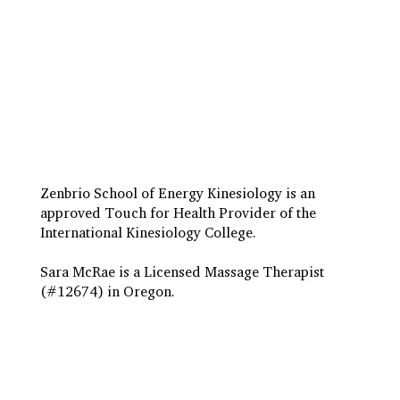
Travel to Eugene
Terms & Conditions
Insurance Billing
Privacy Policy
Zenbrio School of Energy Kinesiology is an
approved Touch for Health Provider of the
International Kinesiology College.
Sara McRae is a Licensed Massage Therapist
(#12674) in Oregon.