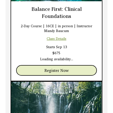
Balance First: Clinical
Foundations
2-Day Course | 16CE | in person | Instructor
Mandy Baucum
Class Details
Starts Sep 13
675
$675
US
dollars
Loading availability...
Register Now