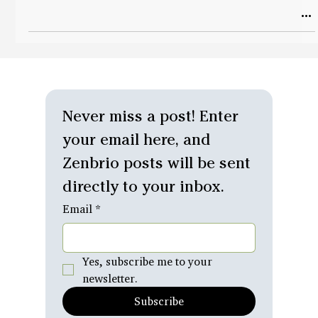
Never miss a post! Enter 
your email here, and 
Zenbrio posts will be sent 
directly to your inbox.
Email
*
Yes, subscribe me to your 
newsletter.
Subscribe