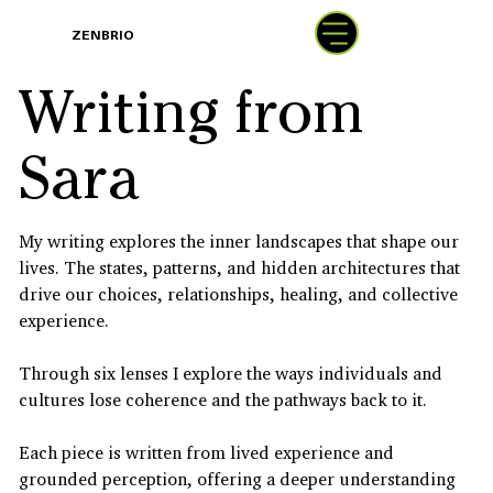
BOOK
ZENBRIO
WITH SARA
Writing from
Sara
My writing explores the inner landscapes that shape our
lives. The states, patterns, and hidden architectures that
drive our choices, relationships, healing, and collective
experience.
Through six lenses I explore the ways individuals and
cultures lose coherence and the pathways back to it.
Each piece is written from lived experience and
grounded perception, offering a deeper understanding