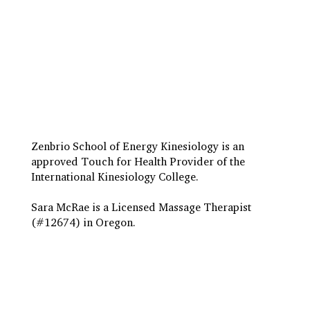
Travel to Eugene
Terms & Conditions
Insurance Billing
Privacy Policy
Zenbrio School of Energy Kinesiology is an
approved Touch for Health Provider of the
International Kinesiology College.
Sara McRae is a Licensed Massage Therapist
(#12674) in Oregon.