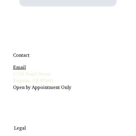
Contact
Email
1725 Pearl Street
Eugene, OR 97401
Open by Appointment Only
Legal