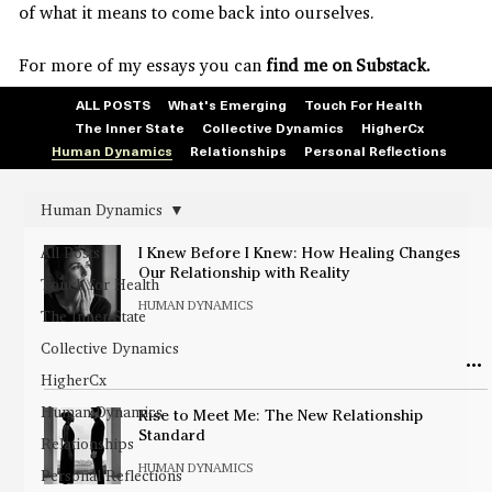
of what it means to come back into ourselves.
For more of my essays you can
find me on Substack.
ALL POSTS
What's Emerging
Touch For Health
The Inner State
Collective Dynamics
HigherCx
Human Dynamics
Relationships
Personal Reflections
Human Dynamics
All Posts
I Knew Before I Knew: How Healing Changes
Our Relationship with Reality
Touch for Health
HUMAN DYNAMICS
The Inner State
Collective Dynamics
HigherCx
Human Dynamics
Rise to Meet Me: The New Relationship
Standard
Relationships
HUMAN DYNAMICS
Personal Reflections