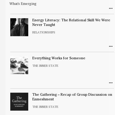
What's Emerging
Energy Literacy: The Relational Skill We Were
Never Taught
RELATIONSHIPS
Everything Works for Someone
THE INNER STATE
The Gathering – Recap of Group Discussion on
Enmeshment
THE INNER STATE