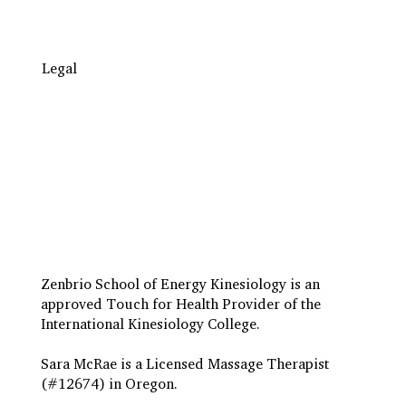
Legal
Travel to Eugene
Terms & Conditions
Insurance Billing
Privacy Policy
Zenbrio School of Energy Kinesiology is an
approved Touch for Health Provider of the
International Kinesiology College.
Sara McRae is a Licensed Massage Therapist
(#12674) in Oregon.