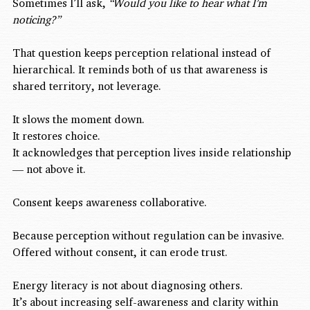
Sometimes I’ll ask, 
“Would you like to hear what I’m 
noticing?”
That question keeps perception relational instead of 
hierarchical. It reminds both of us that awareness is 
shared territory, not leverage.
It slows the moment down.
It restores choice.
It acknowledges that perception lives inside relationship 
— not above it.
Consent keeps awareness collaborative.
Because perception without regulation can be invasive.
Offered without consent, it can erode trust.
Energy literacy is not about diagnosing others.
It’s about increasing self-awareness and clarity within 