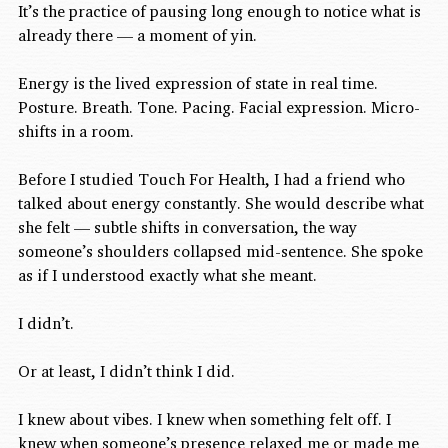
It’s the practice of pausing long enough to notice what is 
already there — a moment of yin.
Energy is the lived expression of state in real time.
Posture. Breath. Tone. Pacing. Facial expression. Micro-
shifts in a room.
Before I studied Touch For Health, I had a friend who 
talked about energy constantly. She would describe what 
she felt — subtle shifts in conversation, the way 
someone’s shoulders collapsed mid-sentence. She spoke 
as if I understood exactly what she meant.
I didn’t.
Or at least, I didn’t think I did.
I knew about vibes. I knew when something felt off. I 
knew when someone’s presence relaxed me or made me 