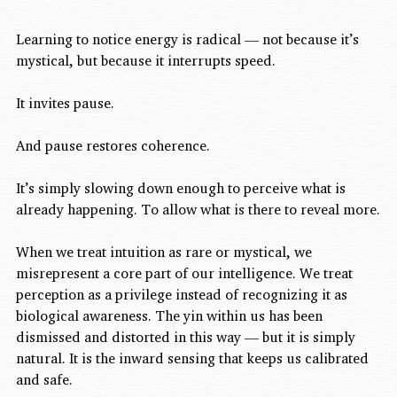
Learning to notice energy is radical — not because it’s 
mystical, but because it interrupts speed.
It invites pause.
And pause restores coherence.
It’s simply slowing down enough to perceive what is 
already happening. To allow what is there to reveal more.
When we treat intuition as rare or mystical, we 
misrepresent a core part of our intelligence. We treat 
perception as a privilege instead of recognizing it as 
biological awareness. The yin within us has been 
dismissed and distorted in this way — but it is simply 
natural. It is the inward sensing that keeps us calibrated 
and safe.