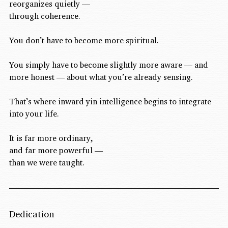
reorganizes quietly —
through coherence.
You don’t have to become more spiritual.
You simply have to become slightly more aware — and 
more honest — about what you’re already sensing.
That’s where inward yin intelligence begins to integrate 
into your life.
It is far more ordinary,
and far more powerful —
than we were taught.
Dedication