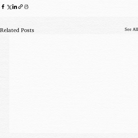
Related Posts
See All