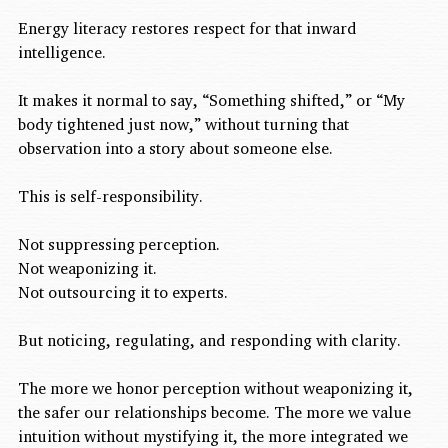
Energy literacy restores respect for that inward 
intelligence.
It makes it normal to say, “Something shifted,” or “My 
body tightened just now,” without turning that 
observation into a story about someone else.
This is self-responsibility.
Not suppressing perception.
Not weaponizing it.
Not outsourcing it to experts.
But noticing, regulating, and responding with clarity.
The more we honor perception without weaponizing it, 
the safer our relationships become. The more we value 
intuition without mystifying it, the more integrated we 