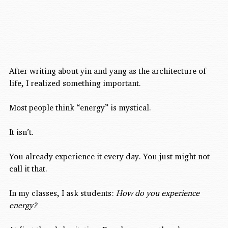
After writing about yin and yang as the architecture of 
life, I realized something important.
Most people think “energy” is mystical.
It isn’t.
You already experience it every day. You just might not 
call it that.
In my classes, I ask students: 
How do you experience 
energy?