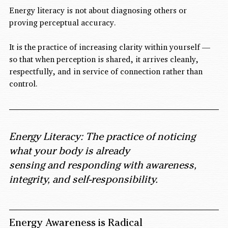
Energy literacy is not about diagnosing others or 
proving perceptual accuracy.
It is the practice of increasing clarity within yourself — 
so that when perception is shared, it arrives cleanly, 
respectfully, and in service of connection rather than 
control.
Energy Literacy: The practice of noticing 
what your body is already 
sensing and responding with awareness, 
integrity, and self-responsibility.
Energy Awareness is Radical