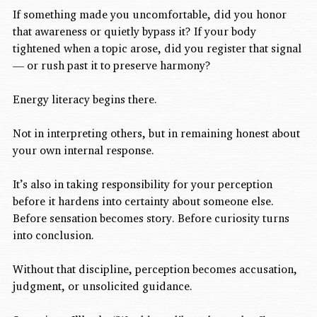
If something made you uncomfortable, did you honor 
that awareness or quietly bypass it? If your body 
tightened when a topic arose, did you register that signal 
— or rush past it to preserve harmony?
Energy literacy begins there.
Not in interpreting others, but in remaining honest about 
your own internal response.
It’s also in taking responsibility for your perception 
before it hardens into certainty about someone else. 
Before sensation becomes story. Before curiosity turns 
into conclusion.
Without that discipline, perception becomes accusation, 
judgment, or unsolicited guidance.