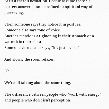
At first there’s hesitation. People assume there’s a 
correct answer — some refined or spiritual way of 
perceiving.
Then someone says they notice it in posture.
Someone else says tone of voice.
Another mentions a tightening in their stomach or a 
warmth in their chest.
Someone shrugs and says, “It’s just a vibe.”
And slowly the room relaxes.
Oh.
We’re all talking about the same thing.
The difference between people who “work with energy” 
and people who don’t isn’t perception.