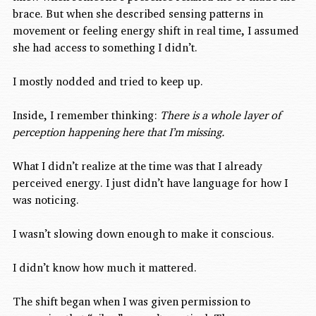
brace. But when she described sensing patterns in 
movement or feeling energy shift in real time, I assumed 
she had access to something I didn’t.
I mostly nodded and tried to keep up.
Inside, I remember thinking: 
There is a whole layer of 
perception happening here that I’m missing.
What I didn’t realize at the time was that I already 
perceived energy. I just didn’t have language for how I 
was noticing.
I wasn’t slowing down enough to make it conscious.
I didn’t know how much it mattered.
The shift began when I was given permission to 