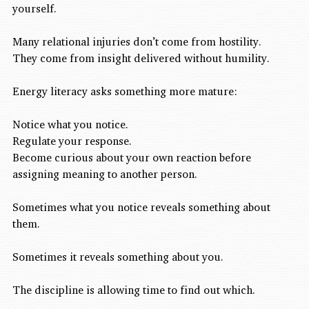
yourself.
Many relational injuries don’t come from hostility.
They come from insight delivered without humility.
Energy literacy asks something more mature:
Notice what you notice.
Regulate your response.
Become curious about your own reaction before 
assigning meaning to another person.
Sometimes what you notice reveals something about 
them.
Sometimes it reveals something about you.
The discipline is allowing time to find out which.