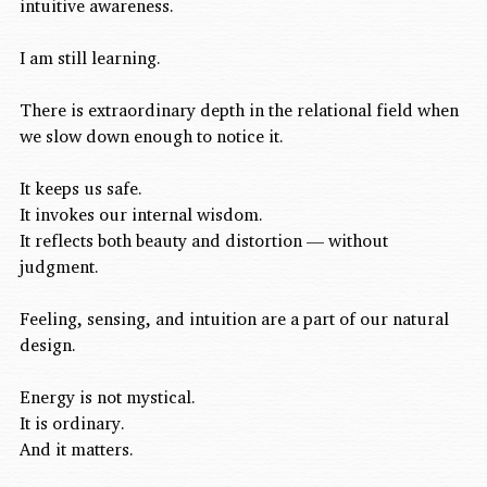
intuitive awareness.
I am still learning.
There is extraordinary depth in the relational field when 
we slow down enough to notice it.
It keeps us safe.
It invokes our internal wisdom.
It reflects both beauty and distortion — without 
judgment.
Feeling, sensing, and intuition are a part of our natural 
design.
Energy is not mystical.
It is ordinary.
And it matters.