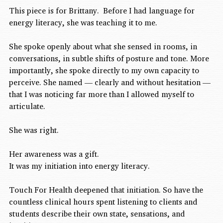
This piece is for Brittany.  Before I had language for 
energy literacy, she was teaching it to me.
She spoke openly about what she sensed in rooms, in 
conversations, in subtle shifts of posture and tone. More 
importantly, she spoke directly to my own capacity to 
perceive. She named — clearly and without hesitation — 
that I was noticing far more than I allowed myself to 
articulate.
She was right.
Her awareness was a gift.
It was my initiation into energy literacy.
Touch For Health deepened that initiation. So have the 
countless clinical hours spent listening to clients and 
students describe their own state, sensations, and 