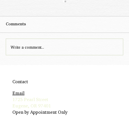
Comments
Write a comment...
Rise to Meet Me: The New Relationship
Standard
Contact
Email
1725 Pearl Street
Eugene, OR 97401
Open by Appointment Only