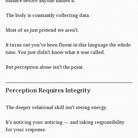
balance before anyone names it.
The body is constantly collecting data.
Most of us just pretend we aren’t.
It turns out you’ve been fluent in this language the whole 
time. You just didn’t know what it was called.
But perception alone isn’t the point.
Perception Requires Integrity
The deeper relational skill isn’t seeing energy.
It’s noticing your noticing — and taking responsibility 
for your response.