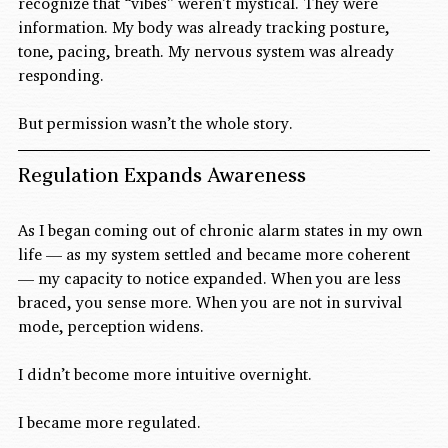
recognize that “vibes” weren’t mystical. They were 
information. My body was already tracking posture, 
tone, pacing, breath. My nervous system was already 
responding.
But permission wasn’t the whole story.
Regulation Expands Awareness
As I began coming out of chronic alarm states in my own 
life — as my system settled and became more coherent 
— my capacity to notice expanded. When you are less 
braced, you sense more. When you are not in survival 
mode, perception widens.
I didn’t become more intuitive overnight.
I became more regulated.