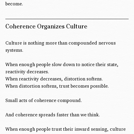
become.
Coherence Organizes Culture
Culture is nothing more than compounded nervous 
systems.
When enough people slow down to notice their state, 
reactivity decreases.
When reactivity decreases, distortion softens.
When distortion softens, trust becomes possible.
Small acts of coherence compound.
And coherence spreads faster than we think.
When enough people trust their inward sensing, culture 