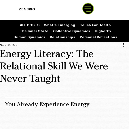
BOOK
ZENBRIO
WITH SARA
ALL POSTS
What's Emerging
Touch For Health
The Inner State
Collective Dynamics
HigherCx
Human Dynamics
Relationships
Personal Reflections
Sara McRae
Energy Literacy: The
Relational Skill We Were
Never Taught
You Already Experience Energy