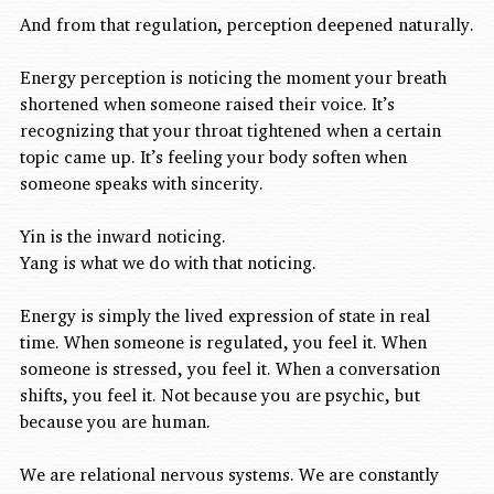
And from that regulation, perception deepened naturally.
Energy perception is noticing the moment your breath 
shortened when someone raised their voice. It’s 
recognizing that your throat tightened when a certain 
topic came up. It’s feeling your body soften when 
someone speaks with sincerity.
Yin is the inward noticing.
Yang is what we do with that noticing.
Energy is simply the lived expression of state in real 
time. When someone is regulated, you feel it. When 
someone is stressed, you feel it. When a conversation 
shifts, you feel it. Not because you are psychic, but 
because you are human.
We are relational nervous systems. We are constantly 