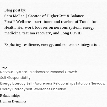
Blog post by:
Sara McRae 
| Creator of HigherCx™ & Balance 
First™ Wellness practitioner and teacher of Touch for 
Health. Her work focuses on nervous system, energy 
medicine, trauma recovery, and Long COVID.
Exploring resilience, energy, and conscious integration.
Tags:
Nervous System
Relationships
Personal Growth
Self-Responsibility
Energy Literacy Self-Awareness Relationships Intuition Nervous System Balance First Personal Growth
Energy Literacy
Self-Awareness
Intuition
Relationships
Human Dynamics