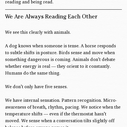
reading and being read.
We Are Always Reading Each Other
We see this clearly with animals.
A dog knows when someone is tense. A horse responds 
to subtle shifts in posture. Birds sense and move when 
something dangerous is coming. Animals don’t debate 
whether energy is real — they orient to it constantly.
Humans do the same thing.
We don’t only have five senses.
We have internal sensation. Pattern recognition. Micro-
awareness of breath, rhythm, pacing. We notice when the 
temperature shifts — even if the thermostat hasn’t 
moved. We sense when a conversation tilts slightly off 