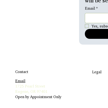
will be s
Email
*
Yes, subs
Contact
Legal
Email
Travel to
1725 Pearl Street
Terms & 
Eugene, OR 97401
Insurance 
Open by Appointment Only
Privacy Po