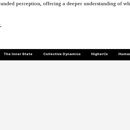
ounded perception, offering a deeper understanding of wha
.
The Inner State
Collective Dynamics
HigherCx
Human