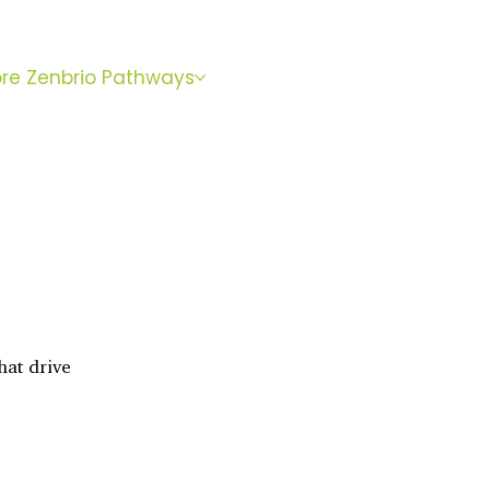
BOOK
ore Zenbrio Pathways
WITH SARA
hat drive