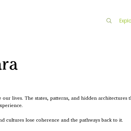
Expl
ara
our lives. The states, patterns, and hidden architectures t
experience.
nd cultures lose coherence and the pathways back to it.