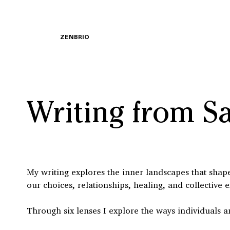
ZENBRIO
Writing from S
My writing explores the inner landscapes that shape 
our choices, relationships, healing, and collective 
Through six lenses I explore the ways individuals a