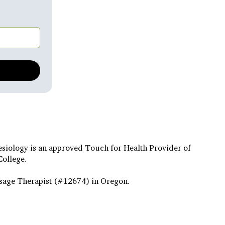
esiology is an approved Touch for Health Provider of
College.
sage Therapist (#12674) in Oregon.