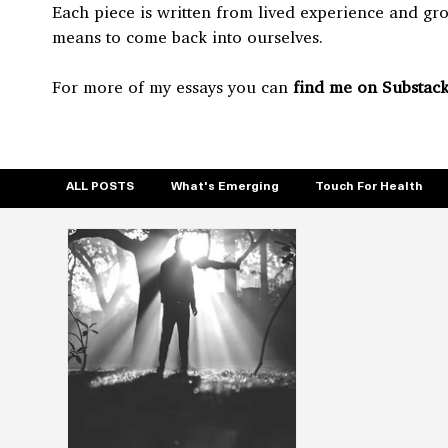
Each piece is written from lived experience and gr
means to come back into ourselves.
For more of my essays you can
find me on Substack
ALL POSTS
What's Emerging
Touch For Health