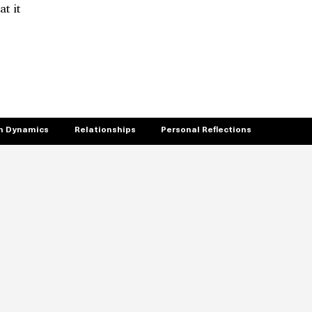
t it
 Dynamics
Relationships
Personal Reflections