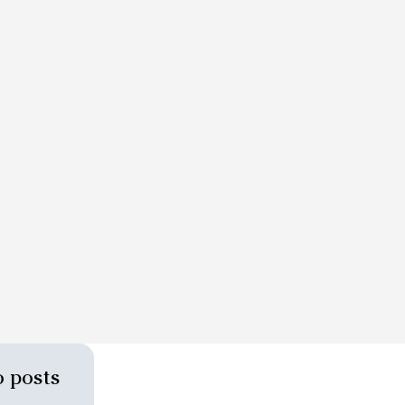
 posts 