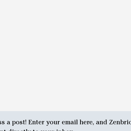
s a post! Enter your email here, and Zenbrio