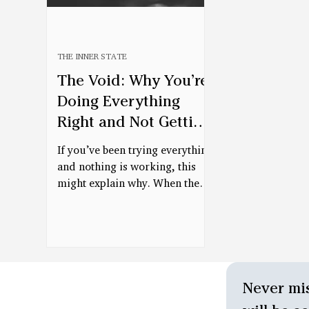
THE INNER STATE
The Void: Why You’re
Doing Everything
Right and Not Getting
Better
If you’ve been trying everything
and nothing is working, this
might explain why. When the
nervous system is in a survival
state, even helpful tools can’t
fully land. This piece explores
what allows the body to finally
receive—and begin to change.
Never mis