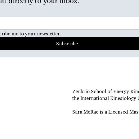
ent directly to your inbox.
cribe me to your newsletter.
Subscribe
Zenbrio School of Energy Kin
the International Kinesiology 
 Eugene
Sara McRae is a Licensed Mas
Conditions
Billing
licy