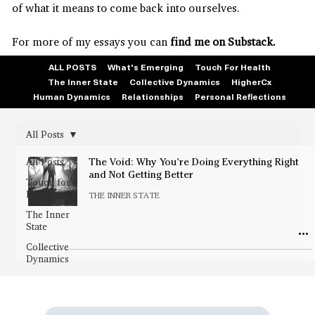
of what it means to come back into ourselves.
For more of my essays you can
find me on Substack.
ALL POSTS
What's Emerging
Touch For Health
The Inner State
Collective Dynamics
HigherCx
Human Dynamics
Relationships
Personal Reflections
All Posts
All Posts
The Void: Why You’re Doing Everything Right
and Not Getting Better
Touch for
Health
THE INNER STATE
The Inner
State
Collective
Dynamics
HigherCx
Human
Dynamics