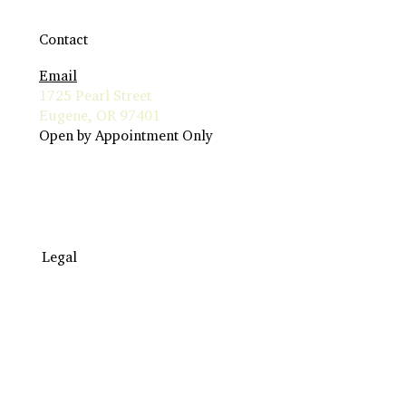
Contact
Email
1725 Pearl Street
Eugene, OR 97401
Open by Appointment Only
Legal
Travel to Eugene
Terms & Conditions
Insurance Billing
Privacy Policy