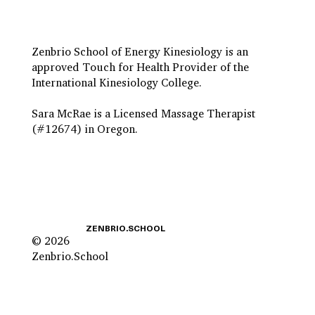
Zenbrio School of Energy Kinesiology is an
approved Touch for Health Provider of the
International Kinesiology College.
Sara McRae is a Licensed Massage Therapist
(#12674) in Oregon.
ZENBRIO.SCHOOL
© 2026
Zenbrio.School