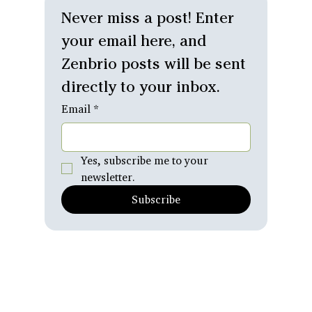
Relationships
Never miss a post! Enter 
Personal
your email here, and 
Reflections
Zenbrio posts will be sent 
What's
Emerging
directly to your inbox.
Email
*
Yes, subscribe me to your 
newsletter.
Subscribe