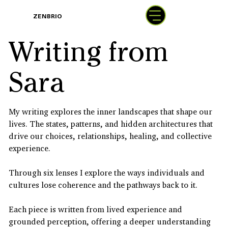
BOOK
ZENBRIO
WITH SARA
Writing from
Sara
My writing explores the inner landscapes that shape our
lives. The states, patterns, and hidden architectures that
drive our choices, relationships, healing, and collective
experience.
Through six lenses I explore the ways individuals and
cultures lose coherence and the pathways back to it.
Each piece is written from lived experience and
grounded perception, offering a deeper understanding