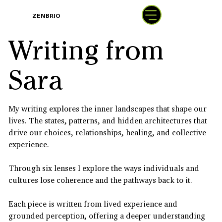
BOOK
ZENBRIO
WITH SARA
Writing from
Sara
My writing explores the inner landscapes that shape our
lives. The states, patterns, and hidden architectures that
drive our choices, relationships, healing, and collective
experience.
Through six lenses I explore the ways individuals and
cultures lose coherence and the pathways back to it.
Each piece is written from lived experience and
grounded perception, offering a deeper understanding