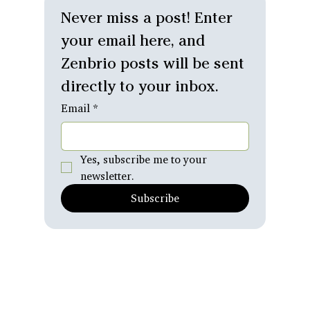
Relationships
Never miss a post! Enter 
Personal
your email here, and 
Reflections
Zenbrio posts will be sent 
What's
Emerging
directly to your inbox.
Email
*
Yes, subscribe me to your 
newsletter.
Subscribe