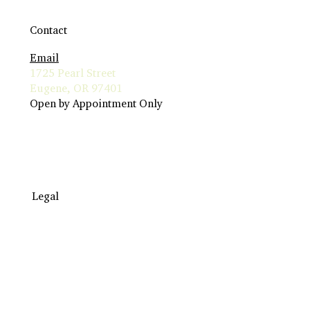
Contact
Email
1725 Pearl Street
Eugene, OR 97401
Open by Appointment Only
Legal
Travel to Eugene
Terms & Conditions
Insurance Billing
Privacy Policy