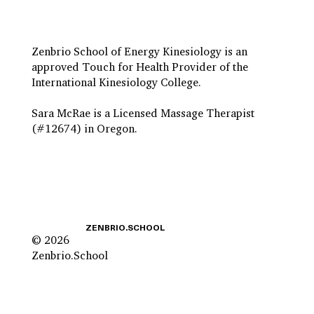
Zenbrio School of Energy Kinesiology is an
approved Touch for Health Provider of the
International Kinesiology College.
Sara McRae is a Licensed Massage Therapist
(#12674) in Oregon.
ZENBRIO.SCHOOL
© 2026
Zenbrio.School