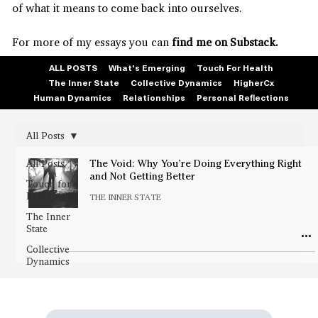
of what it means to come back into ourselves.
For more of my essays you can
find me on Substack.
ALL POSTS
What's Emerging
Touch For Health
The Inner State
Collective Dynamics
HigherCx
Human Dynamics
Relationships
Personal Reflections
All Posts
All Posts
The Void: Why You’re Doing Everything Right
and Not Getting Better
Touch for
Health
THE INNER STATE
The Inner
State
Collective
Dynamics
HigherCx
Human
Dynamics