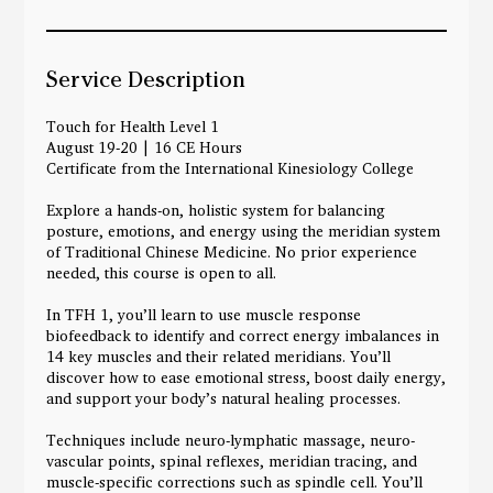
g
1
9
Service Description
Touch for Health Level 1
August 19-20 | 16 CE Hours
Certificate from the International Kinesiology College
Explore a hands-on, holistic system for balancing
posture, emotions, and energy using the meridian system
of Traditional Chinese Medicine. No prior experience
needed, this course is open to all.
In TFH 1, you’ll learn to use muscle response
biofeedback to identify and correct energy imbalances in
14 key muscles and their related meridians. You’ll
discover how to ease emotional stress, boost daily energy,
and support your body’s natural healing processes.
Techniques include neuro-lymphatic massage, neuro-
vascular points, spinal reflexes, meridian tracing, and
muscle-specific corrections such as spindle cell. You’ll