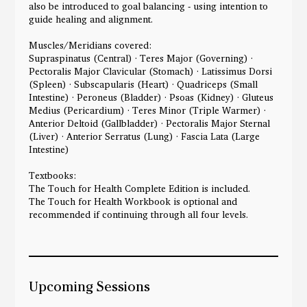
also be introduced to goal balancing - using intention to
guide healing and alignment.
Muscles/Meridians covered:
Supraspinatus (Central) · Teres Major (Governing) ·
Pectoralis Major Clavicular (Stomach) · Latissimus Dorsi
(Spleen) · Subscapularis (Heart) · Quadriceps (Small
Intestine) · Peroneus (Bladder) · Psoas (Kidney) · Gluteus
Medius (Pericardium) · Teres Minor (Triple Warmer) ·
Anterior Deltoid (Gallbladder) · Pectoralis Major Sternal
(Liver) · Anterior Serratus (Lung) · Fascia Lata (Large
Intestine)
Textbooks:
The Touch for Health Complete Edition is included.
The Touch for Health Workbook is optional and
recommended if continuing through all four levels.
Upcoming Sessions