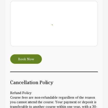
Book Now
Cancellation Policy
Refund Policy
Course fees are non-refundable regardless of the reason
you cannot attend the course. Your payment or deposit is
transferable to another course within one year, with a 30-