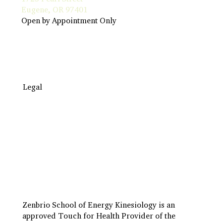
Eugene, OR 97401
Open by Appointment Only
Legal
Travel to Eugene
Terms & Conditions
Insurance Billing
Privacy Policy
Zenbrio School of Energy Kinesiology is an
approved Touch for Health Provider of the