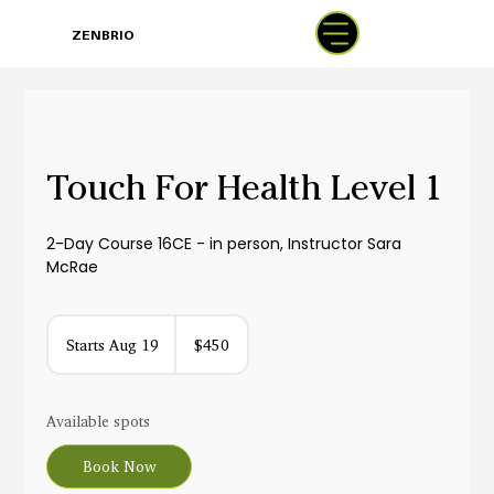
BOOK
ZENBRIO
WITH SARA
Touch For Health Level 1
2-Day Course 16CE - in person, Instructor Sara
McRae
450
US
Starts Aug 19
S
$450
dollars
t
a
r
Available spots
t
s
Book Now
A
u