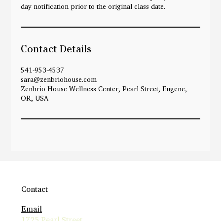
day notification prior to the original class date.
Contact Details
541-953-4537
sara@zenbriohouse.com
Zenbrio House Wellness Center, Pearl Street, Eugene,
OR, USA
Contact
Email
1725 Pearl Street