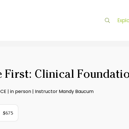
Expl
 First: Clinical Foundati
6CE | in person | Instructor Mandy Baucum
75
US
$675
ollars