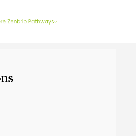
BOOK
ore Zenbrio Pathways
WITH SARA
ons