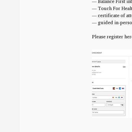
— Balance First i
— Touch For Healt
— certificate of a
— guided in-perso
Please register her