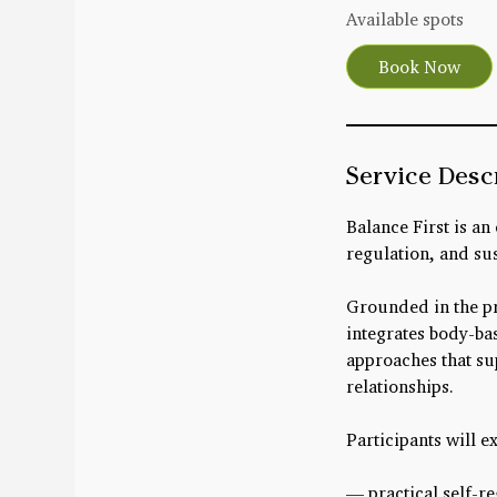
r
Available spots
t
Book Now
s
A
u
g
Service Desc
1
5
Balance First is an
regulation, and sus
Grounded in the pr
integrates body-bas
approaches that su
relationships.
Participants will e
— practical self-r