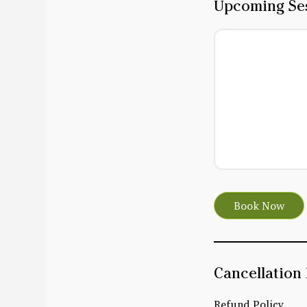
Upcoming Se
Book Now
Cancellation 
Refund Policy