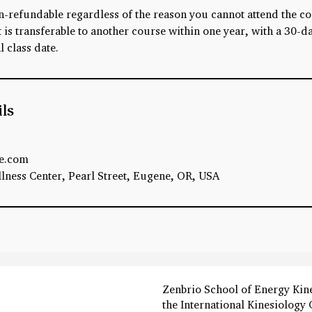
n-refundable regardless of the reason you cannot attend the c
is transferable to another course within one year, with a 30-da
l class date.
ils
e.com
ness Center, Pearl Street, Eugene, OR, USA
Zenbrio School of Energy Kin
the International Kinesiology 