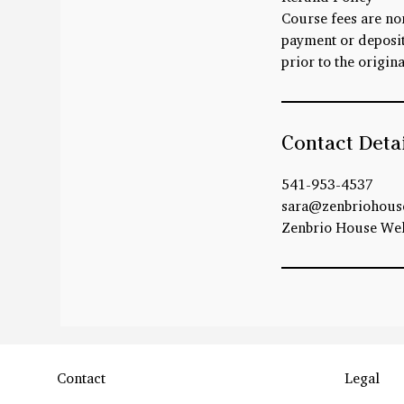
Course fees are no
payment or deposit 
prior to the origina
Contact Deta
541-953-4537
sara@zenbriohous
Zenbrio House Well
Contact
Legal