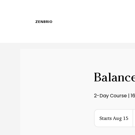
ZENBRIO
Balance
2-Day Course | 1
6
Starts Aug 15
S
d
t
a