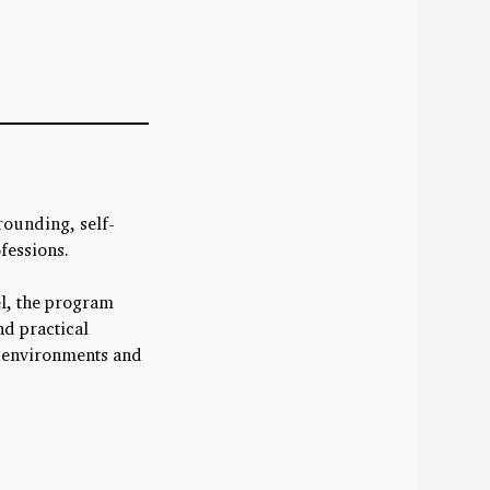
rounding, self-
ofessions.
el, the program
nd practical
d environments and