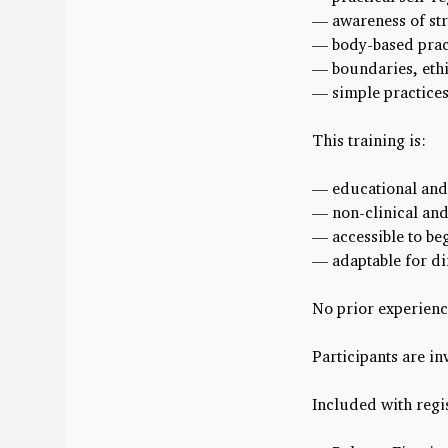
— awareness of stre
— body-based prac
— boundaries, ethi
— simple practices 
This training is:
— educational and 
— non-clinical and
— accessible to be
— adaptable for di
No prior experienc
Participants are in
Included with regis