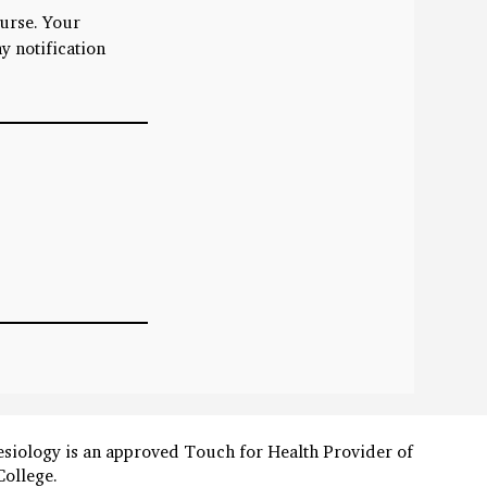
ourse. Your
y notification
esiology is an approved Touch for Health Provider of
College.