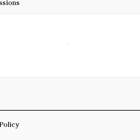
ssions
Policy