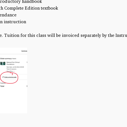
ntroductory handbook
h Complete Edition textbook
ttendance
n instruction
e. Tuition for this class will be invoiced separately by the Instr