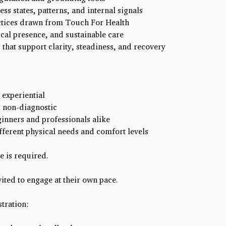
ss states, patterns, and internal signals
tices drawn from Touch For Health
cal presence, and sustainable care
that support clarity, steadiness, and recovery
experiential
 non-diagnostic
ginners and professionals alike
fferent physical needs and comfort levels
e is required.
vited to engage at their own pace.
tration: