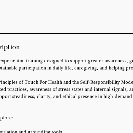
ription
 experiential training designed to support greater awareness, g
tainable participation in daily life, caregiving, and helping pr
inciples of Touch For Health and the Self-Responsibility Mod
ed practices, awareness of stress states and internal signals, a
pport steadiness, clarity, and ethical presence in high-deman
xplore:
egulation and grounding tools