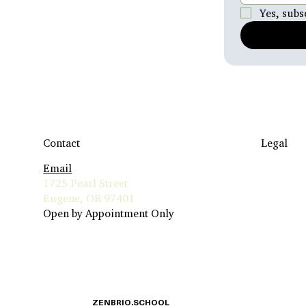
Yes, subs
Contact
Legal
Email
Travel to
1725 Pearl Street
Terms & 
Eugene, OR 97401
Insurance 
Open by Appointment Only
Privacy Po
ZENBRIO.SCHOOL