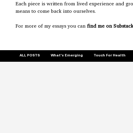
Each piece is written from lived experience and gr
means to come back into ourselves.
For more of my essays you can
find me on Substack
ALL POSTS
What's Emerging
Touch For Health