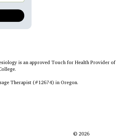
esiology is an approved Touch for Health Provider of
College.
sage Therapist (#12674) in Oregon.
© 2026