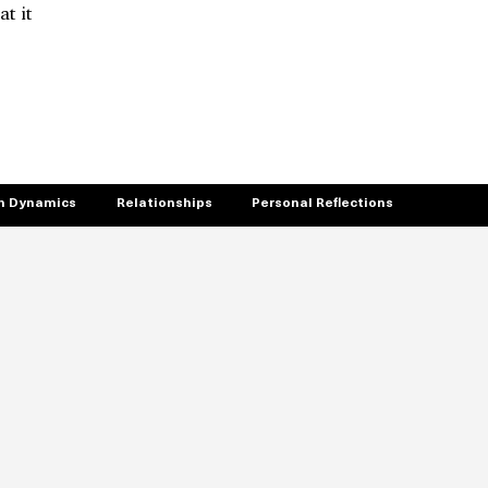
t it
 Dynamics
Relationships
Personal Reflections