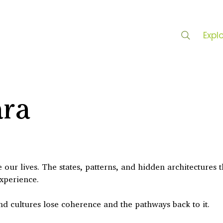
Expl
ara
our lives. The states, patterns, and hidden architectures t
experience.
nd cultures lose coherence and the pathways back to it.