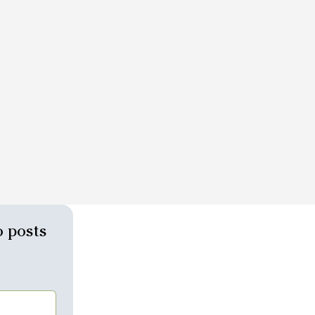
 posts 