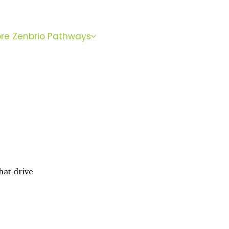
BOOK
ore Zenbrio Pathways
WITH SARA
hat drive