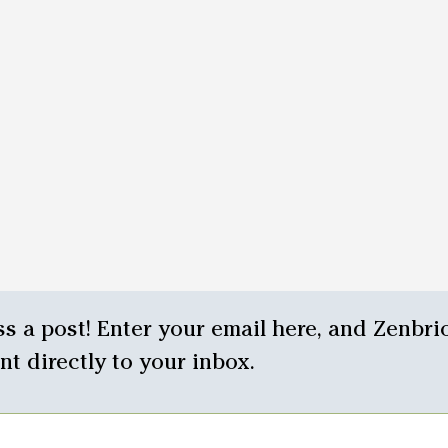
s a post! Enter your email here, and Zenbrio
ent directly to your inbox.