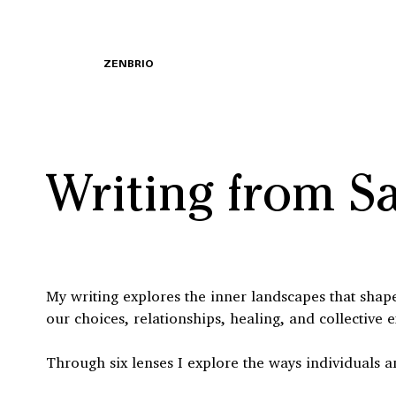
ZENBRIO
Writing from S
My writing explores the inner landscapes that shape 
our choices, relationships, healing, and collective 
Through six lenses I explore the ways individuals a